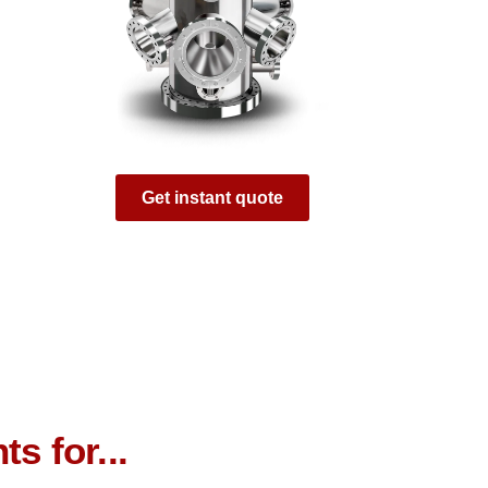
Get instant quote
s for...