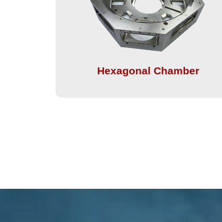
Hexagonal Chamber