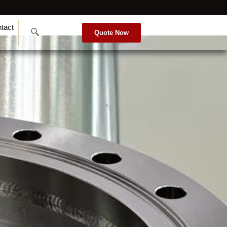
tact
Quote Now