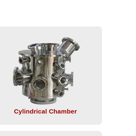
Cylindrical Chamber