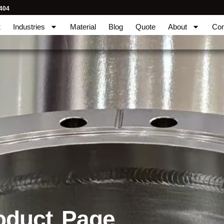
404
t
Industries
Material
Blog
Quote
About
Con
oduct Page