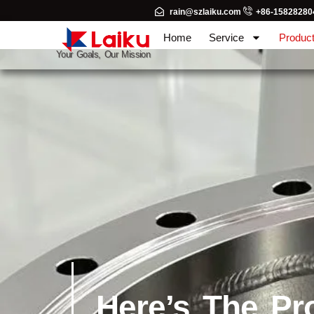
rain@szlaiku.com
+86-15828280
Home
Service
Produc
Your Goals, Our Mission
Here’s The Pr