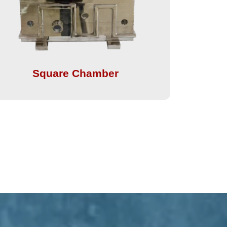
Square Chamber