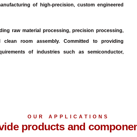
anufacturing of high-precision, custom engineered
luding raw material processing, precision processing,
d clean room assembly. Committed to providing
quirements of industries such as semiconductor,
OUR APPLICATIONS
ide products and component