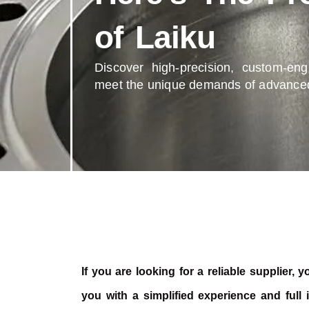
of Laiku
Discover high-precision, custom-en
meet the unique demands of advanced
If you are looking for a reliable supplier,
you with a simplified experience and full