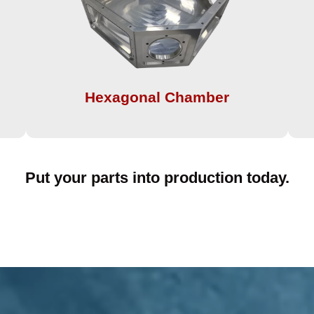
Hexagonal Chamber​
Put your parts into production today.