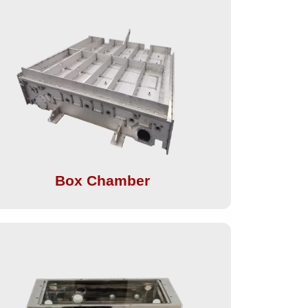
Box Chamber