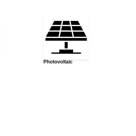
Photovoltaic