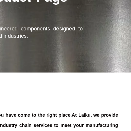
gineered components designed to
 industries.
 you have come to the right place.At Laiku, we provide
 industry chain services to meet your manufacturing