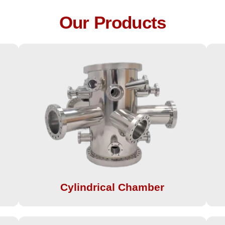
Our Products
Cylindrical Chamber