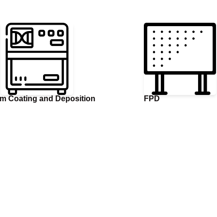
m Coating and Deposition
FPD