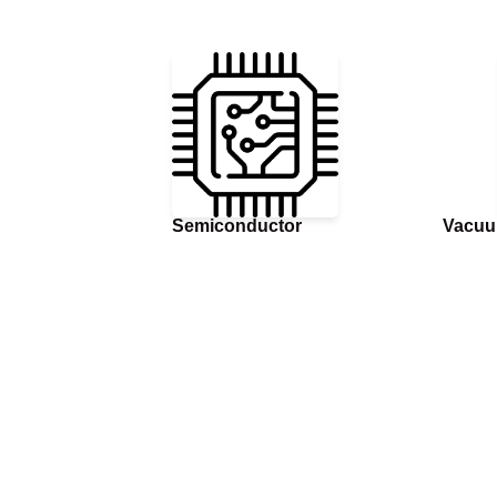
Semiconductor
Vacuu