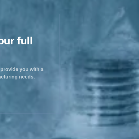
ur full
e provide you with a
acturing needs.