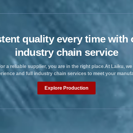
tent quality every time with o
industry chain service
for a reliable supplier, you are in the right place.At Laiku, w
erience and full industry chain services to meet your manuf
Explore Production