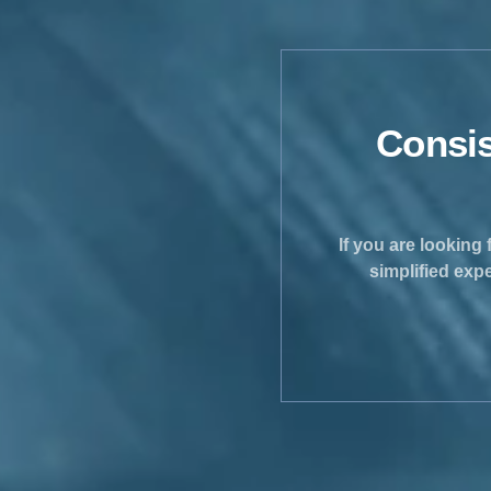
Consis
If you are looking 
simplified exp