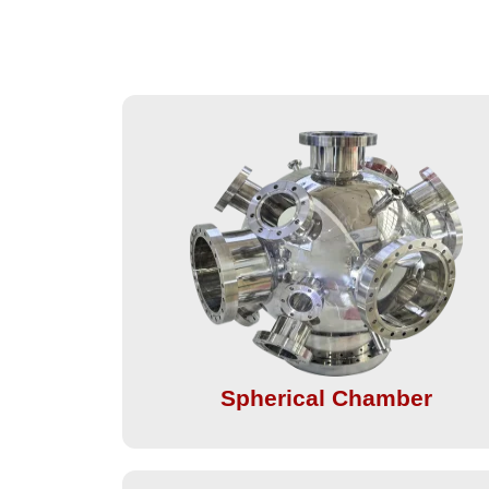
Spherical Chamber