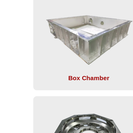
Box Chamber