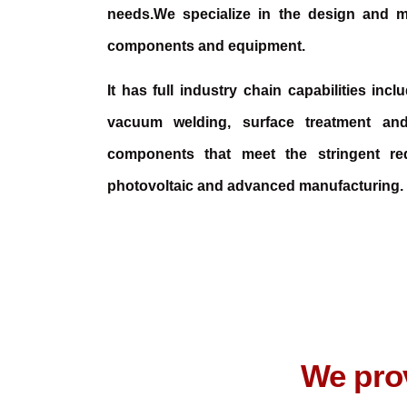
needs.We specialize in the design and m
components and equipment.
It has full industry chain capabilities inc
vacuum welding, surface treatment an
components that meet the stringent re
photovoltaic and advanced manufacturing.
We prov