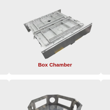
Box Chamber