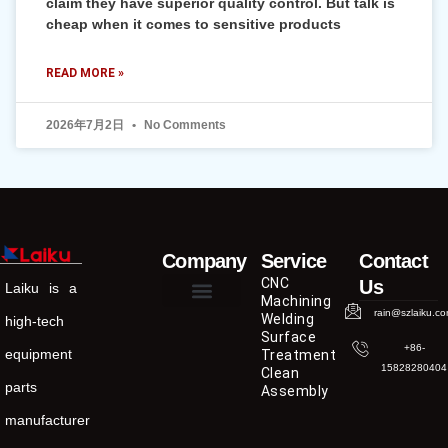
claim they have superior quality control. But talk is
cheap when it comes to sensitive products
READ MORE »
2026年7月2日
No Comments
Company
Service
Contact
CNC
Us
Laiku is a
Machining
rain@szlaiku.c
Welding
high-tech
Surface
+86-
equipment
Treatment
15828280404
Clean
parts
Assembly
manufacturer