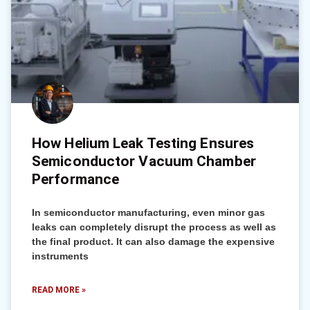
How Helium Leak Testing Ensures
Semiconductor Vacuum Chamber
Performance
In semiconductor manufacturing, even minor gas
leaks can completely disrupt the process as well as
the final product. It can also damage the expensive
instruments
READ MORE »