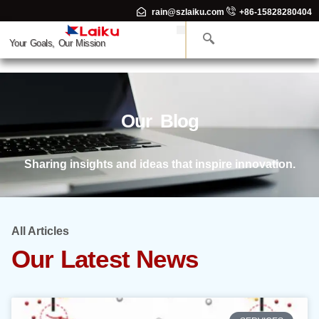
rain@szlaiku.com
+86-15828280404
Your Goals, Our Mission
Our Blog
Sharing insights and ideas that inspire innovation.
All Articles
Our Latest News