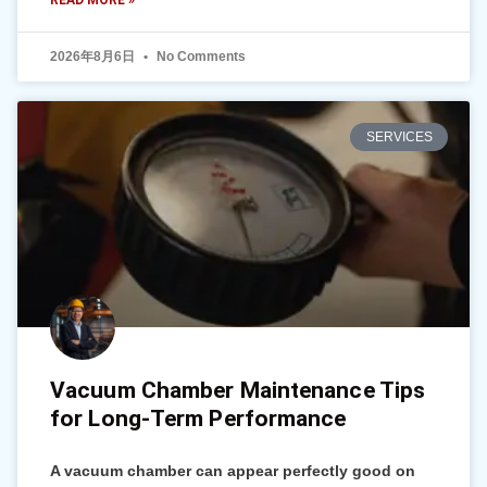
READ MORE »
2026年8月6日
No Comments
SERVICES
Vacuum Chamber Maintenance Tips
for Long-Term Performance
A vacuum chamber can appear perfectly good on