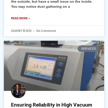
the outside, but have a small issue on the inside.
You may notice dust gathering on a
READ MORE »
2026年7月30日
No Comments
SERVICES
Ensuring Reliability in High Vacuum