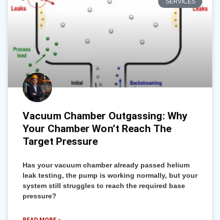
SERVICES
Vacuum Chamber Outgassing: Why
Your Chamber Won’t Reach The
Target Pressure
Has your vacuum chamber already passed helium
leak testing, the pump is working normally, but your
system still struggles to reach the required base
pressure?