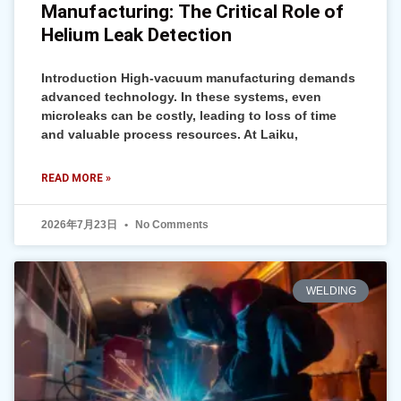
Manufacturing: The Critical Role of
Helium Leak Detection
Introduction High-vacuum manufacturing demands
advanced technology. In these systems, even
microleaks can be costly, leading to loss of time
and valuable process resources. At Laiku,
READ MORE »
2026年7月23日
No Comments
WELDING