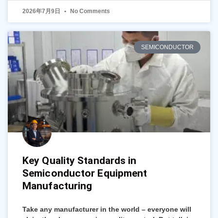
2026年7月9日
No Comments
SEMICONDUCTOR
Key Quality Standards in
Semiconductor Equipment
Manufacturing
Take any manufacturer in the world – everyone will