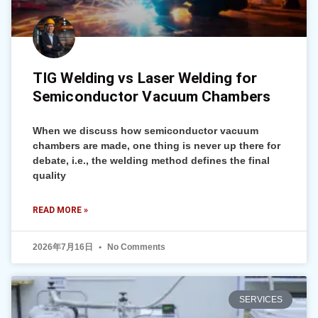
TIG Welding vs Laser Welding for
Semiconductor Vacuum Chambers
When we discuss how semiconductor vacuum
chambers are made, one thing is never up there for
debate, i.e., the welding method defines the final
quality
READ MORE »
2026年7月16日
No Comments
SERVICES