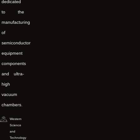
dedicated
to the
manufacturing
of
semiconductor
equipment
components
and ultra-
high
vacuum
chambers.
Western
Science
and
Technology