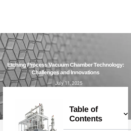
Etching Process Vacuum Chamber Technology:
Challenges and Innovations
July 11, 2025
Table of
Contents