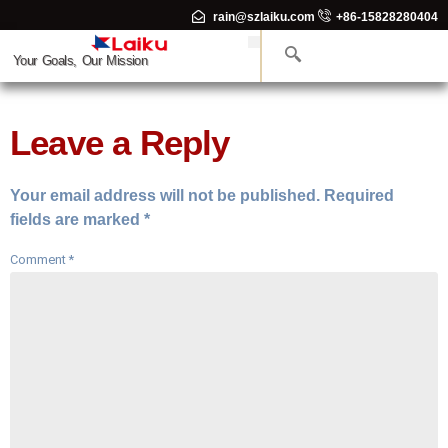
rain@szlaiku.com
+86-15828280404
Your Goals, Our Mission
Leave a Reply
Your email address will not be published.
Required
fields are marked
*
Comment
*