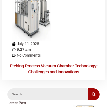
July 11, 2025
9:37 am
No Comments
Etching Process Vacuum Chamber Technology:
Challenges and Innovations
Latest Post