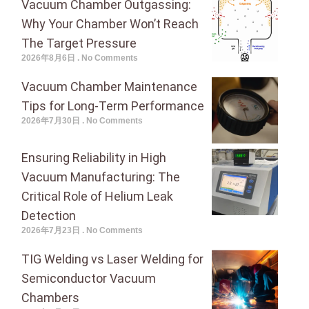
Vacuum Chamber Outgassing:
Why Your Chamber Won’t Reach
The Target Pressure
2026年8月6日
No Comments
Vacuum Chamber Maintenance
Tips for Long-Term Performance
2026年7月30日
No Comments
Ensuring Reliability in High
Vacuum Manufacturing: The
Critical Role of Helium Leak
Detection
2026年7月23日
No Comments
TIG Welding vs Laser Welding for
Semiconductor Vacuum
Chambers