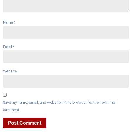
Name
*
Email
*
Website
Save my name, email, and website in this browser for the next time I
comment.