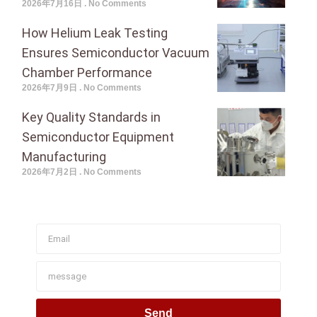
2026年7月16日
No Comments
How Helium Leak Testing
Ensures Semiconductor Vacuum
Chamber Performance
2026年7月9日
No Comments
Key Quality Standards in
Semiconductor Equipment
Manufacturing
2026年7月2日
No Comments
Join To Get Our Newsletter
Send