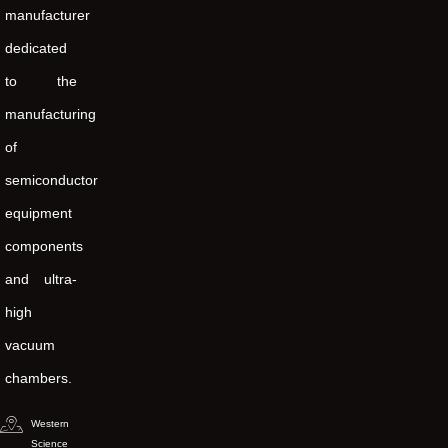
manufacturer
dedicated
to the
manufacturing
of
semiconductor
equipment
components
and ultra-
high
vacuum
chambers.
Western
Science