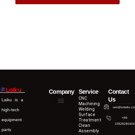
Company
Service
Contact
CNC
Us
Laiku is a
Machining
rain@szlaiku.c
Welding
high-tech
Surface
+86-
equipment
Treatment
15828280404
Clean
parts
Assembly