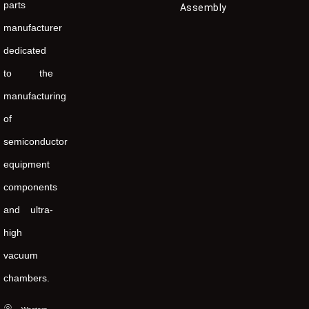
parts
Assembly
manufacturer
dedicated
to the
manufacturing
of
semiconductor
equipment
components
and ultra-
high
vacuum
chambers.