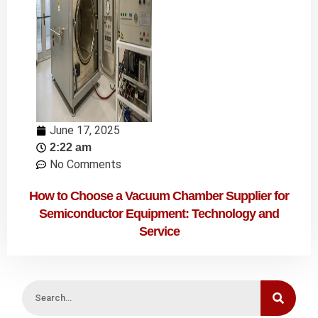
June 17, 2025
2:22 am
No Comments
How to Choose a Vacuum Chamber Supplier for
Semiconductor Equipment: Technology and
Service