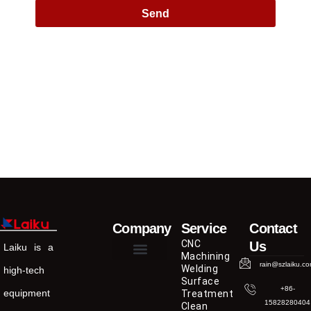
Send
Company
Service
Contact
CNC
Us
Laiku is a
Machining
rain@szlaiku.c
Welding
high-tech
Surface
+86-
equipment
Treatment
15828280404
Clean