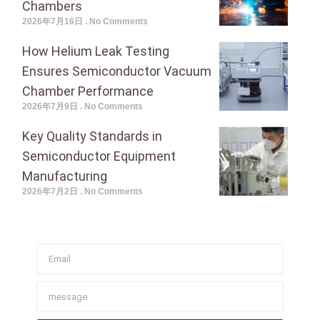
Chambers
2026年7月16日
No Comments
How Helium Leak Testing
Ensures Semiconductor Vacuum
Chamber Performance
2026年7月9日
No Comments
Key Quality Standards in
Semiconductor Equipment
Manufacturing
2026年7月2日
No Comments
Join To Get Our Newsletter