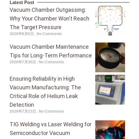
Latest Post
Vacuum Chamber Outgassing:
Why Your Chamber Won’t Reach
The Target Pressure
2026年8月6日
No Comments
Vacuum Chamber Maintenance
Tips for Long-Term Performance
2026年7月30日
No Comments
Ensuring Reliability in High
Vacuum Manufacturing: The
Critical Role of Helium Leak
Detection
2026年7月23日
No Comments
TIG Welding vs Laser Welding for
Semiconductor Vacuum