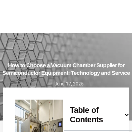
How to Choose a Vacuum Chamber Supplier for
Semiconductor Equipment: Technology and Service
June 17, 2025
Table of
Contents