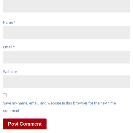
Name
*
Email
*
Website
Save my name, email, and website in this browser for the next time I
comment.