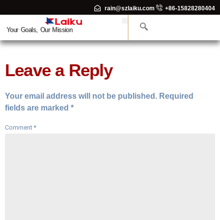
rain@szlaiku.com
+86-15828280404
Your Goals, Our Mission
Leave a Reply
Your email address will not be published.
Required
fields are marked
*
Comment
*