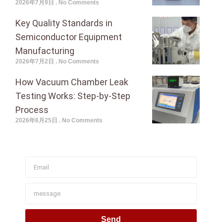
2026年7月9日
No Comments
Key Quality Standards in
Semiconductor Equipment
Manufacturing
2026年7月2日
No Comments
How Vacuum Chamber Leak
Testing Works: Step-by-Step
Process
2026年6月25日
No Comments
Join To Get Our Newsletter
Send