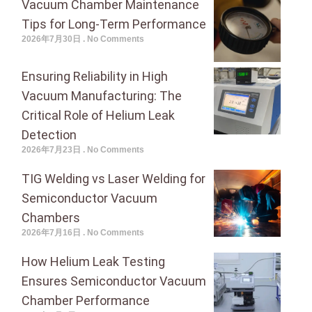
Vacuum Chamber Maintenance
Tips for Long-Term Performance
2026年7月30日
No Comments
Ensuring Reliability in High
Vacuum Manufacturing: The
Critical Role of Helium Leak
Detection
2026年7月23日
No Comments
TIG Welding vs Laser Welding for
Semiconductor Vacuum
Chambers
2026年7月16日
No Comments
How Helium Leak Testing
Ensures Semiconductor Vacuum
Chamber Performance