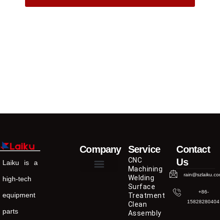
Company
Service
Contact
CNC
Us
Laiku is a
Machining
rain@szlaiku.c
Welding
high-tech
Surface
+86-
equipment
Treatment
15828280404
Clean
parts
Assembly