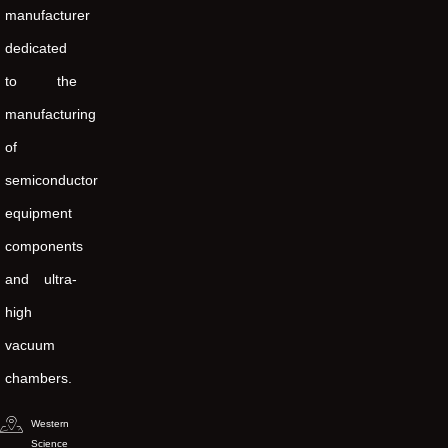
manufacturer
dedicated
to the
manufacturing
of
semiconductor
equipment
components
and ultra-
high
vacuum
chambers.
Western
Science