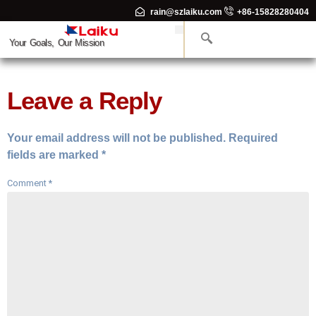
rain@szlaiku.com
+86-15828280404
Your Goals, Our Mission
Leave a Reply
Your email address will not be published.
Required
fields are marked
*
Comment
*