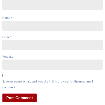
Name
*
Email
*
Website
Save my name, email, and website in this browser for the next time I
comment.