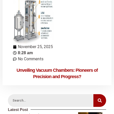
November 25, 2025
8:28 am
No Comments
Unveiling Vacuum Chambers: Pioneers of
Precision and Progress?
Latest Post