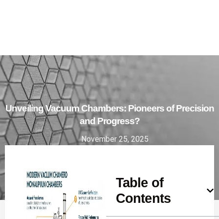
Unveiling Vacuum Chambers: Pioneers of Precision
and Progress?
November 25, 2025
Table of
Contents