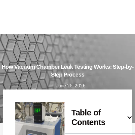
How Vacuum Chamber Leak Testing Works: Step-by-
Step Process
June 25, 2026
Table of
Contents