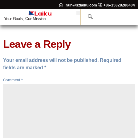
rain@szlaiku.com
+86-15828280404
Your Goals, Our Mission
Leave a Reply
Your email address will not be published.
Required
fields are marked
*
Comment
*