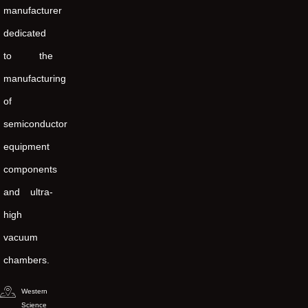
manufacturer
dedicated
to the
manufacturing
of
semiconductor
equipment
components
and ultra-
high
vacuum
chambers.
Western
Science