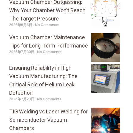
Vacuum Chamber Outgassing:
Why Your Chamber Won’t Reach
The Target Pressure
2026年8月6日
No Comments
Vacuum Chamber Maintenance
Tips for Long-Term Performance
2026年7月30日
No Comments
Ensuring Reliability in High
Vacuum Manufacturing: The
Critical Role of Helium Leak
Detection
2026年7月23日
No Comments
TIG Welding vs Laser Welding for
Semiconductor Vacuum
Chambers