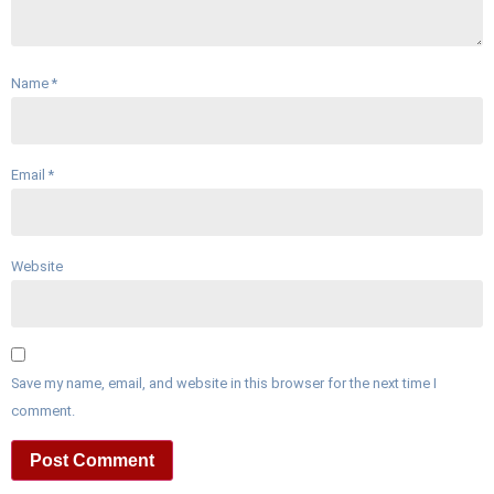
Name
*
Email
*
Website
Save my name, email, and website in this browser for the next time I
comment.