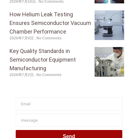
2026年7月16日
No Comments
How Helium Leak Testing
Ensures Semiconductor Vacuum
Chamber Performance
2026年7月9日
No Comments
Key Quality Standards in
Semiconductor Equipment
Manufacturing
2026年7月2日
No Comments
Join To Get Our Newsletter
Send