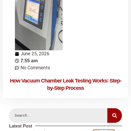
June 25, 2026
7:55 am
No Comments
How Vacuum Chamber Leak Testing Works: Step-
by-Step Process
Latest Post