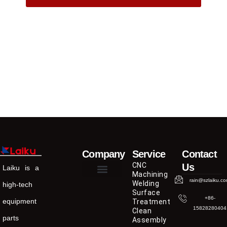
Company
Service
Contact
CNC
Us
Laiku is a
Machining
rain@szlaiku.c
Welding
high-tech
Surface
+86-
equipment
Treatment
15828280404
Clean
parts
Assembly